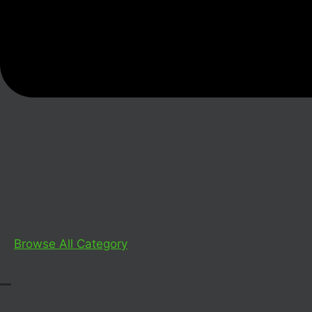
Browse All Category
_