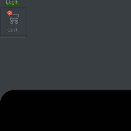
Login
0
Cart