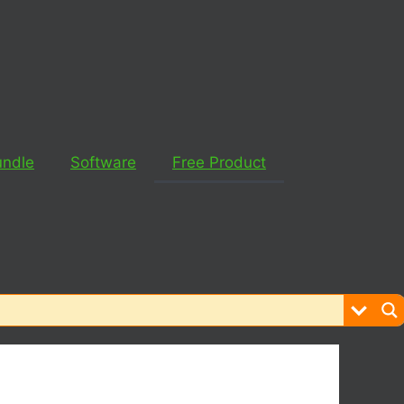
undle
Software
Free Product