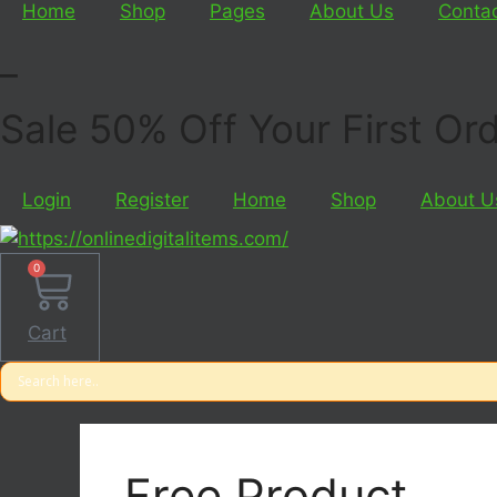
Home
Shop
Pages
About Us
Conta
_
Sale 50% Off Your First O
Login
Register
Home
Shop
About U
0
Cart
Free Product