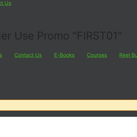
ct Us
rder Use Promo "FIRST01"
s
Contact Us
E-Books
Courses
Reel B