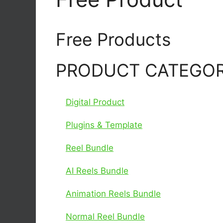
Free Products
PRODUCT CATEGOR
Digital Product
Plugins & Template
Reel Bundle
AI Reels Bundle
Animation Reels Bundle
Normal Reel Bundle