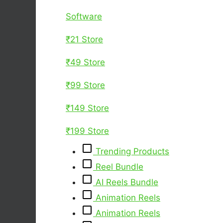
Software
₹21 Store
₹49 Store
₹99 Store
₹149 Store
₹199 Store
Trending Products
Reel Bundle
AI Reels Bundle
Animation Reels
Animation Reels