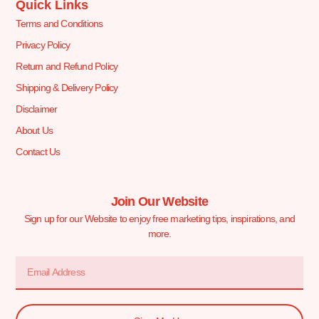
Quick Links
Terms and Conditions
Privacy Policy
Return and Refund Policy
Shipping & Delivery Policy
Disclaimer
About Us
Contact Us
Join Our Website
Sign up for our Website to enjoy free marketing tips, inspirations, and
more.