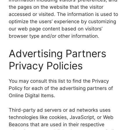
the pages on the website that the visitor
accessed or visited. The information is used to
optimize the users’ experience by customizing
our web page content based on visitors’
browser type and/or other information.
Advertising Partners
Privacy Policies
You may consult this list to find the Privacy
Policy for each of the advertising partners of
Online Digital Items.
Third-party ad servers or ad networks uses
technologies like cookies, JavaScript, or Web
Beacons that are used in their respective