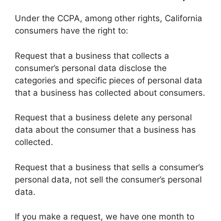
Under the CCPA, among other rights, California
consumers have the right to:
Request that a business that collects a
consumer’s personal data disclose the
categories and specific pieces of personal data
that a business has collected about consumers.
Request that a business delete any personal
data about the consumer that a business has
collected.
Request that a business that sells a consumer’s
personal data, not sell the consumer’s personal
data.
If you make a request, we have one month to