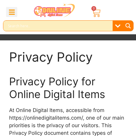
0
About Us
Contact Us
Reel Bundle
Free Product
Privacy Policy
Privacy Policy for
Online Digital Items
At Online Digital Items, accessible from
https://onlinedigitalitems.com/, one of our main
priorities is the privacy of our visitors. This
Privacy Policy document contains types of