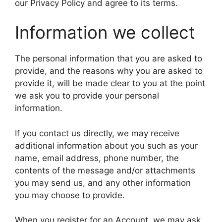
our Privacy Policy and agree to its terms.
Information we collect
The personal information that you are asked to
provide, and the reasons why you are asked to
provide it, will be made clear to you at the point
we ask you to provide your personal
information.
If you contact us directly, we may receive
additional information about you such as your
name, email address, phone number, the
contents of the message and/or attachments
you may send us, and any other information
you may choose to provide.
When you register for an Account, we may ask