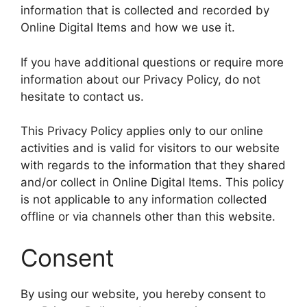
information that is collected and recorded by
Online Digital Items and how we use it.
If you have additional questions or require more
information about our Privacy Policy, do not
hesitate to contact us.
This Privacy Policy applies only to our online
activities and is valid for visitors to our website
with regards to the information that they shared
and/or collect in Online Digital Items. This policy
is not applicable to any information collected
offline or via channels other than this website.
Consent
By using our website, you hereby consent to