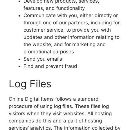
Develop new products, services,
features, and functionality
Communicate with you, either directly or
through one of our partners, including for
customer service, to provide you with
updates and other information relating to
the website, and for marketing and
promotional purposes
Send you emails
Find and prevent fraud
Log Files
Online Digital Items follows a standard
procedure of using log files. These files log
visitors when they visit websites. All hosting
companies do this and a part of hosting
services’ analytics. The information collected by