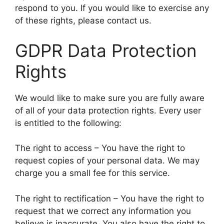
respond to you. If you would like to exercise any
of these rights, please contact us.
GDPR Data Protection
Rights
We would like to make sure you are fully aware
of all of your data protection rights. Every user
is entitled to the following:
The right to access – You have the right to
request copies of your personal data. We may
charge you a small fee for this service.
The right to rectification – You have the right to
request that we correct any information you
believe is inaccurate. You also have the right to