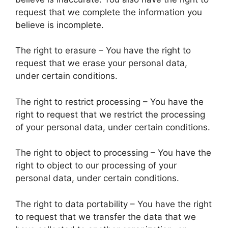
request that we complete the information you
believe is incomplete.
The right to erasure – You have the right to
request that we erase your personal data,
under certain conditions.
The right to restrict processing – You have the
right to request that we restrict the processing
of your personal data, under certain conditions.
The right to object to processing – You have the
right to object to our processing of your
personal data, under certain conditions.
The right to data portability – You have the right
to request that we transfer the data that we