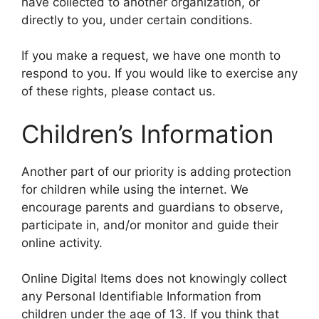
have collected to another organization, or
directly to you, under certain conditions.
If you make a request, we have one month to
respond to you. If you would like to exercise any
of these rights, please contact us.
Children’s Information
Another part of our priority is adding protection
for children while using the internet. We
encourage parents and guardians to observe,
participate in, and/or monitor and guide their
online activity.
Online Digital Items does not knowingly collect
any Personal Identifiable Information from
children under the age of 13. If you think that