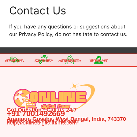
Contact Us
If you have any questions or suggestions about
our Privacy Policy, do not hesitate to contact us.
Delivery Within Minutes !
100% Secure Payment
Add Multi-Buy Discount
Dedicated 24/7 Support
FAST DELIVERY
SAFE PAYMENT
ONLINE DISCOUNT
HELP CENTER
Got Question? Call us 24/7
+91 7001492669
Arampur, Gosaba, West Bengal, India, 743370
onlinedigitalitems@gmail.com
help@onlinedigitalitems.com