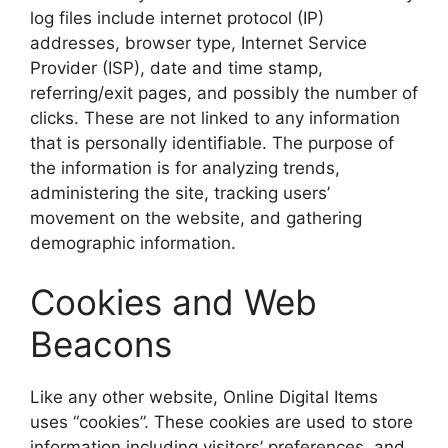
log files include internet protocol (IP)
addresses, browser type, Internet Service
Provider (ISP), date and time stamp,
referring/exit pages, and possibly the number of
clicks. These are not linked to any information
that is personally identifiable. The purpose of
the information is for analyzing trends,
administering the site, tracking users’
movement on the website, and gathering
demographic information.
Cookies and Web
Beacons
Like any other website, Online Digital Items
uses “cookies”. These cookies are used to store
information including visitors’ preferences, and