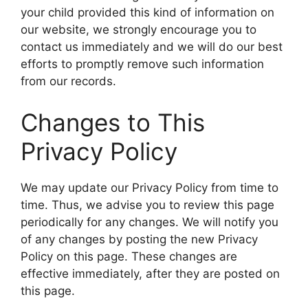
your child provided this kind of information on
our website, we strongly encourage you to
contact us immediately and we will do our best
efforts to promptly remove such information
from our records.
Changes to This
Privacy Policy
We may update our Privacy Policy from time to
time. Thus, we advise you to review this page
periodically for any changes. We will notify you
of any changes by posting the new Privacy
Policy on this page. These changes are
effective immediately, after they are posted on
this page.