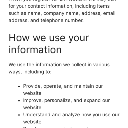
for your contact information, including items
such as name, company name, address, email
address, and telephone number.
How we use your
information
We use the information we collect in various
ways, including to:
Provide, operate, and maintain our
website
Improve, personalize, and expand our
website
Understand and analyze how you use our
website