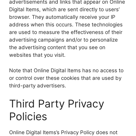
advertisements and links that appear on Online
Digital Items, which are sent directly to users’
browser. They automatically receive your IP
address when this occurs. These technologies
are used to measure the effectiveness of their
advertising campaigns and/or to personalize
the advertising content that you see on
websites that you visit.
Note that Online Digital Items has no access to
or control over these cookies that are used by
third-party advertisers.
Third Party Privacy
Policies
Online Digital Items’s Privacy Policy does not