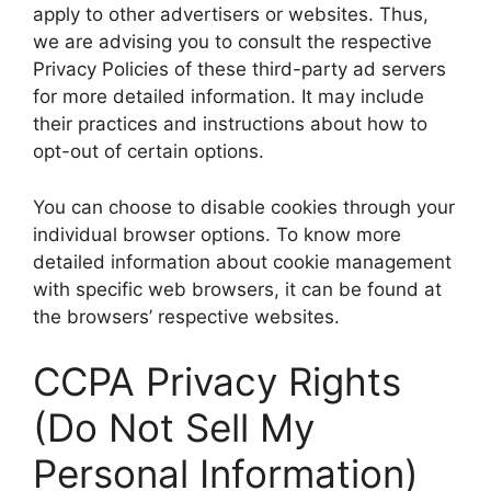
apply to other advertisers or websites. Thus,
we are advising you to consult the respective
Privacy Policies of these third-party ad servers
for more detailed information. It may include
their practices and instructions about how to
opt-out of certain options.
You can choose to disable cookies through your
individual browser options. To know more
detailed information about cookie management
with specific web browsers, it can be found at
the browsers’ respective websites.
CCPA Privacy Rights
(Do Not Sell My
Personal Information)