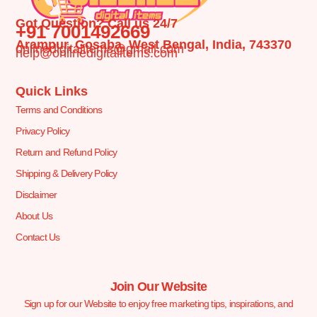
Got Question? Call us 24/7
+91 7001492669
Arampur, Gosaba, West Bengal, India, 743370
onlinedigitalitems@gmail.com
help@onlinedigitalitems.com
Quick Links
Terms and Conditions
Privacy Policy
Return and Refund Policy
Shipping & Delivery Policy
Disclaimer
About Us
Contact Us
Join Our Website
Sign up for our Website to enjoy free marketing tips, inspirations, and