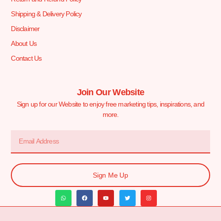
Shipping & Delivery Policy
Disclaimer
About Us
Contact Us
Join Our Website
Sign up for our Website to enjoy free marketing tips, inspirations, and
more.
Sign Me Up