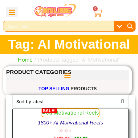
0
About Us
Contact Us
Reel Bundle
Free Product
Tag: AI Motivational
Home
/ Products tagged “AI Motivational”
PRODUCT CATEGORIES
TOP SELLING
PRODUCTS
SALE!
1800+ AI Motivational Reels
0