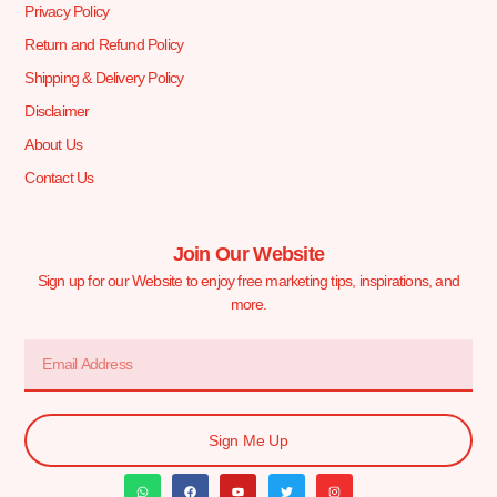
Privacy Policy
Return and Refund Policy
Shipping & Delivery Policy
Disclaimer
About Us
Contact Us
Join Our Website
Sign up for our Website to enjoy free marketing tips, inspirations, and
more.
Sign Me Up