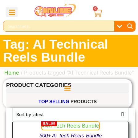
0
About Us
Contact Us
Reel Bundle
Free Product
Tag: AI Technical
Reels Bundle
Home
/ Products tagged “AI Technical Reels Bundle”
PRODUCT CATEGORIES
TOP SELLING
PRODUCTS
SALE!
500+ Ai Tech Reels Bundle