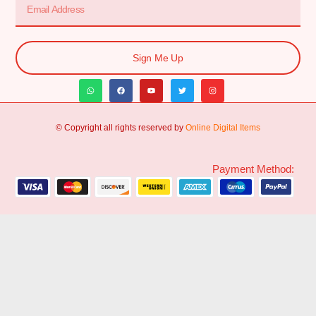
Sign Me Up
© Copyright all rights reserved by
Online Digital Items
Payment Method: