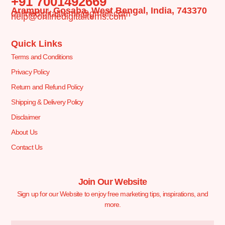
+91 7001492669
Arampur, Gosaba, West Bengal, India, 743370
onlinedigitalitems@gmail.com
help@onlinedigitalitems.com
Quick Links
Terms and Conditions
Privacy Policy
Return and Refund Policy
Shipping & Delivery Policy
Disclaimer
About Us
Contact Us
Join Our Website
Sign up for our Website to enjoy free marketing tips, inspirations, and
more.