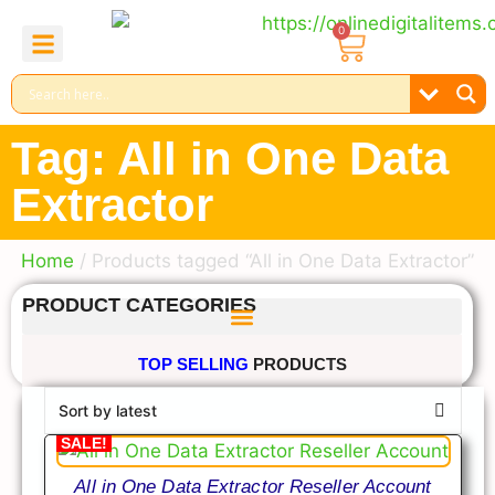
0
About Us
Contact Us
Reel Bundle
Free Product
Tag: All in One Data
Extractor
Home
/ Products tagged “All in One Data Extractor”
PRODUCT CATEGORIES
TOP SELLING
PRODUCTS
SALE!
All in One Data Extractor Reseller Account