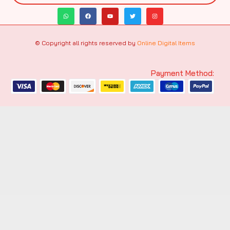
© Copyright all rights reserved by
Online Digital Items
Payment Method: