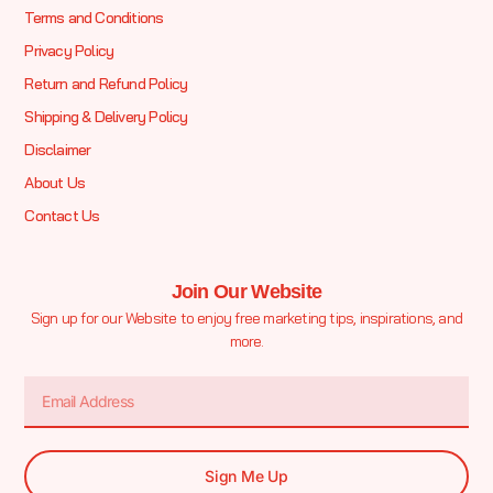
Terms and Conditions
Privacy Policy
Return and Refund Policy
Shipping & Delivery Policy
Disclaimer
About Us
Contact Us
Join Our Website
Sign up for our Website to enjoy free marketing tips, inspirations, and
more.
Sign Me Up