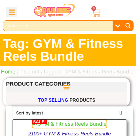
0
About Us
Contact Us
Reel Bundle
Free Product
Tag: GYM & Fitness
Reels Bundle
Home
/ Products tagged “GYM & Fitness Reels Bundle”
PRODUCT CATEGORIES
TOP SELLING
PRODUCTS
SALE!
2100+ GYM & Fitness Reels Bundle