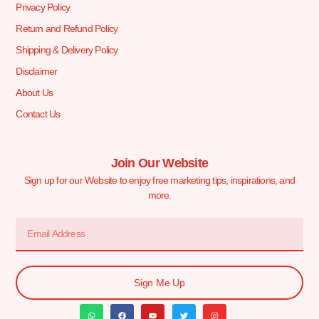
Privacy Policy
Return and Refund Policy
Shipping & Delivery Policy
Disclaimer
About Us
Contact Us
Join Our Website
Sign up for our Website to enjoy free marketing tips, inspirations, and
more.
Sign Me Up