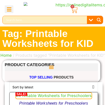
0
About Us
Contact Us
Reel Bundle
Free Product
Tag: Printable
Worksheets for KID
Home
/ Products tagged “Printable Worksheets for KID”
PRODUCT CATEGORIES
TOP SELLING
PRODUCTS
SALE!
Printable Worksheets for Preschoolers