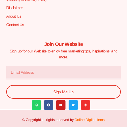
Disclaimer
About Us
Contact Us
Join Our Website
Sign up for our Website to enjoy free marketing tips, inspirations, and
more.
Sign Me Up
© Copyright all rights reserved by
Online Digital Items