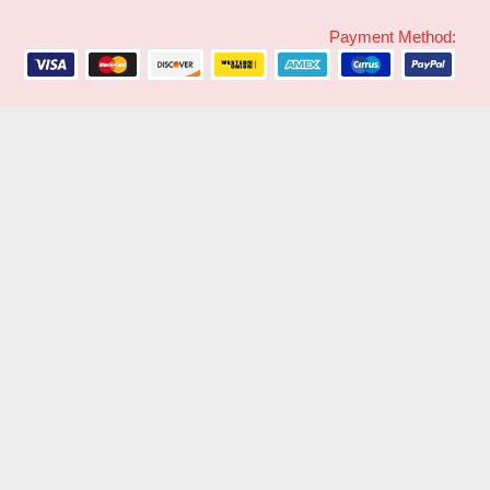
Payment Method: