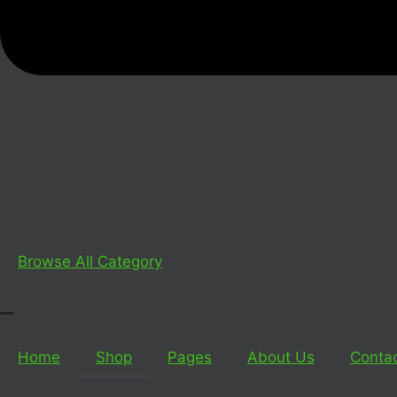
Browse All Category
_
Home
Shop
Pages
About Us
Conta
_