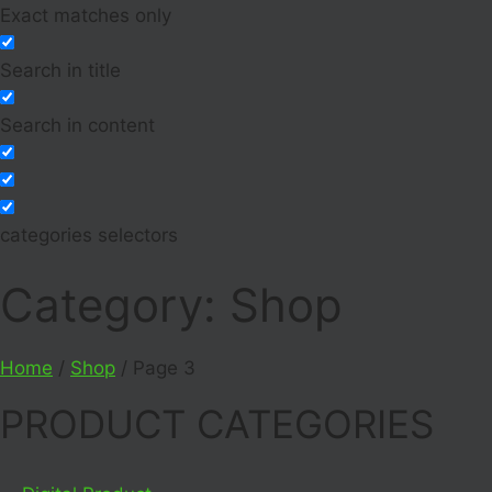
Exact matches only
Search in title
Search in content
categories selectors
Category: Shop
Home
/
Shop
/ Page 3
PRODUCT CATEGORIES