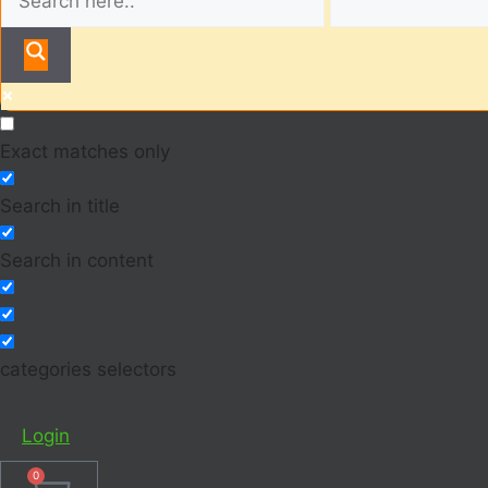
Exact matches only
Search in title
Search in content
categories selectors
Login
0