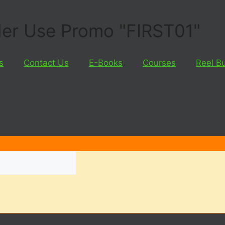
rder Use Promo "FIRST01"
s
Contact Us
E-Books
Courses
Reel B