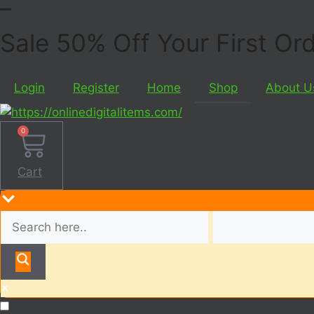
Sale 50% Off Your First O
Login
Register
Home
Shop
About U
0
Cart