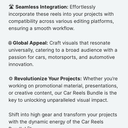
🛣️
Seamless Integration:
Effortlessly
incorporate these reels into your projects with
compatibility across various editing platforms,
ensuring a smooth workflow.
🌐
Global Appeal:
Craft visuals that resonate
universally, catering to a broad audience with a
passion for cars, motorsports, and automotive
innovation.
⚙️
Revolutionize Your Projects:
Whether you’re
working on promotional material, presentations,
or creative content, our Car Reels Bundle is the
key to unlocking unparalleled visual impact.
Shift into high gear and transform your projects
with the dynamic energy of the Car Reels