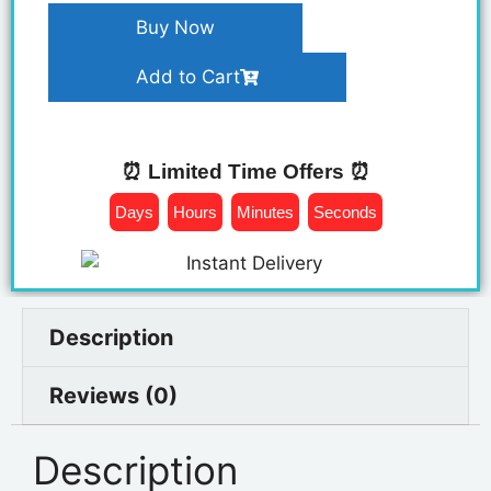
Buy Now
Add to Cart
⏰ Limited Time Offers ⏰
Days
Hours
Minutes
Seconds
Description
Reviews (0)
Description