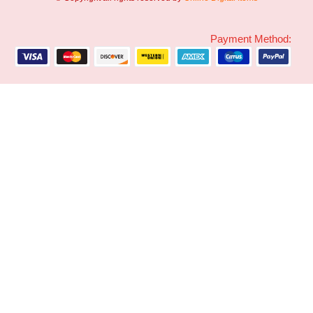
Payment Method: