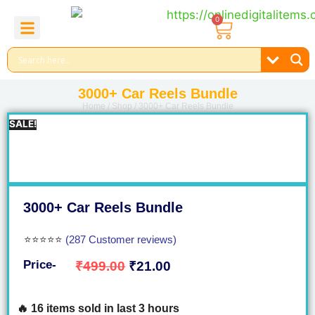
0
About Us
Contact Us
Reel Bundle
Free Product
3000+ Car Reels Bundle
Home
/
Shop
/ 3000+ Car Reels Bundle
SALE!
3000+ Car Reels Bundle
⭐⭐⭐⭐⭐
(287 Customer reviews)
Price-
₹
499.00
₹
21.00
🔥 16 items sold in last 3 hours