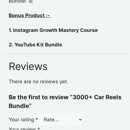
Bundle! 🚀
Bonus Product :-
1. Instagram Growth Mastery
Course
2. YouTube Kit Bundle
Reviews
There are no reviews yet.
Be the first to review “3000+ Car Reels
Bundle”
Your rating
*
Your review
*