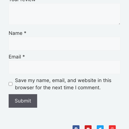
Name
*
Email
*
Save my name, email, and website in this
browser for the next time I comment.