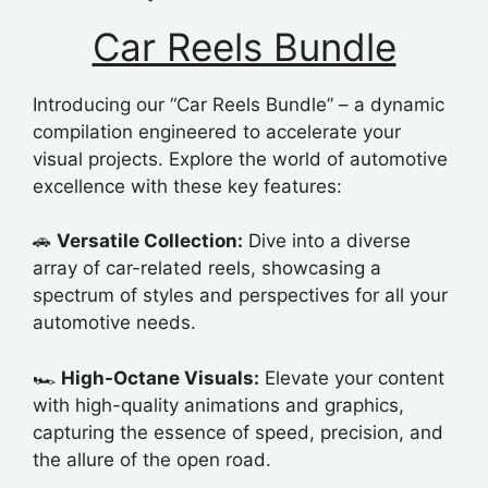
Car Reels Bundle
Introducing our “Car Reels Bundle” – a dynamic
compilation engineered to accelerate your
visual projects. Explore the world of automotive
excellence with these key features:
🚗
Versatile Collection:
Dive into a diverse
array of car-related reels, showcasing a
spectrum of styles and perspectives for all your
automotive needs.
🏎️
High-Octane Visuals:
Elevate your content
with high-quality animations and graphics,
capturing the essence of speed, precision, and
the allure of the open road.