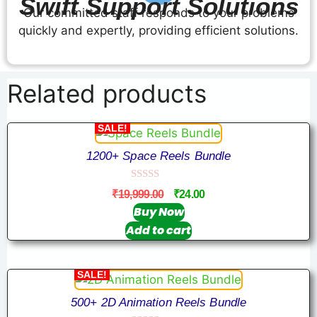
Swift Support Solutions
Our committed staff responds to your problems
quickly and expertly, providing efficient solutions.
Related products
SALE!
1200+ Space Reels Bundle
0
₹
19,999.00
₹
24.00
o
u
Buy Now
t
Add to cart
o
f
5
SALE!
500+ 2D Animation Reels Bundle