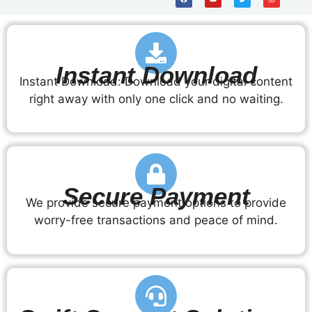
Instant Download
Instant Download: Download your digital content
right away with only one click and no waiting.
Secure Payment
We provide secure payment options to provide
worry-free transactions and peace of mind.