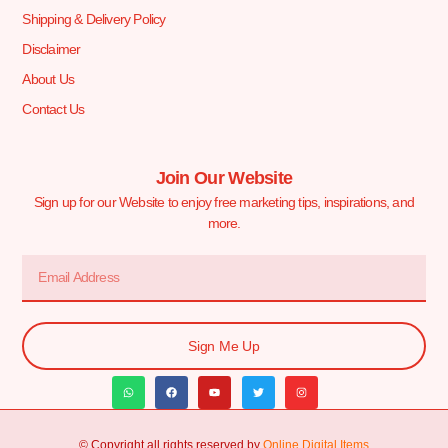
Shipping & Delivery Policy
Disclaimer
About Us
Contact Us
Join Our Website
Sign up for our Website to enjoy free marketing tips, inspirations, and
more.
Sign Me Up
© Copyright all rights reserved by
Online Digital Items