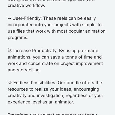
creative workflow.
➙️ User-Friendly: These reels can be easily
incorporated into your projects with simple-to-
use files that work with most popular animation
programs.
🚀 Increase Productivity: By using pre-made
animations, you can save a tonne of time and
work and concentrate on project improvement
and storytelling.
💡 Endless Possibilities: Our bundle offers the
resources to realize your ideas, encouraging
creativity and investigation, regardless of your
experience level as an animator.
Transform your animation endeavors today –