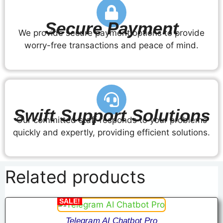
Secure Payment
We provide secure payment options to provide
worry-free transactions and peace of mind.
Swift Support Solutions
Our committed staff responds to your problems
quickly and expertly, providing efficient solutions.
Related products
SALE!
Telegram AI Chatbot Pro