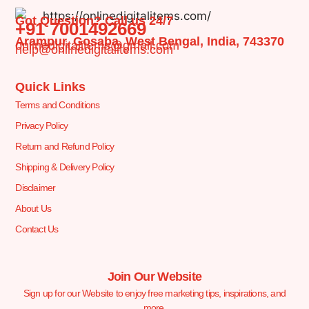
Got Question? Call us 24/7
+91 7001492669
Arampur, Gosaba, West Bengal, India, 743370
onlinedigitalitems@gmail.com
help@onlinedigitalitems.com
Quick Links
Terms and Conditions
Privacy Policy
Return and Refund Policy
Shipping & Delivery Policy
Disclaimer
About Us
Contact Us
Join Our Website
Sign up for our Website to enjoy free marketing tips, inspirations, and
more.