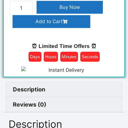
Buy Now
Add to Cart
⏰ Limited Time Offers ⏰
Days
Hours
Minutes
Seconds
Description
Reviews (0)
Description