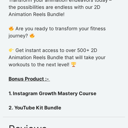
the possibilities are endless with our 2D
Animation Reels Bundle!
Are you ready to transform your fitness
journey?
Get instant access to over 500+ 2D
Animation Reels Bundle that will take your
workouts to the next level!
Bonus Product :-
1. Instagram Growth Mastery
Course
2. YouTube Kit Bundle