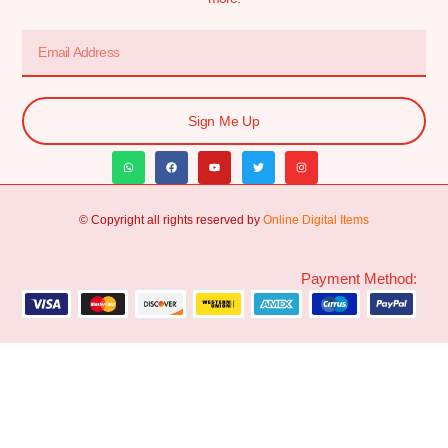
Sign Me Up
© Copyright all rights reserved by
Online Digital Items
Payment Method: