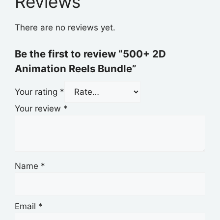
Reviews
There are no reviews yet.
Be the first to review “500+ 2D
Animation Reels Bundle”
Your rating
*
Your review
*
Name
*
Email
*