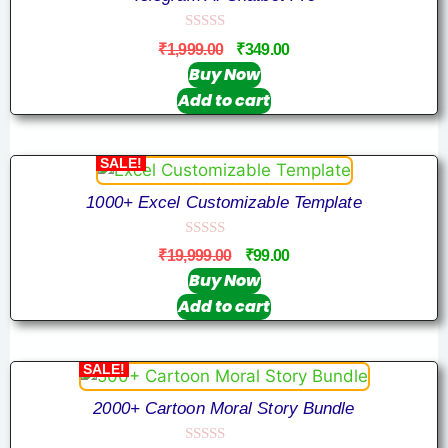
0
₹
1,999.00
₹
349.00
o
u
Buy Now
t
Add to cart
o
f
5
SALE!
1000+ Excel Customizable Template
0
₹
19,999.00
₹
99.00
o
u
Buy Now
t
Add to cart
o
f
5
SALE!
2000+ Cartoon Moral Story Bundle