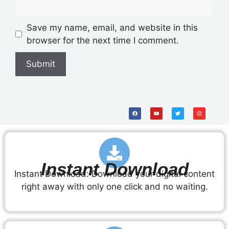
Save my name, email, and website in this
browser for the next time I comment.
Instant Download
Instant Download: Download your digital content
right away with only one click and no waiting.