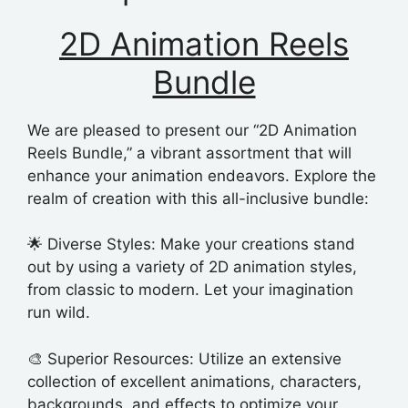
2D Animation Reels
Bundle
We are pleased to present our “2D Animation
Reels Bundle,” a vibrant assortment that will
enhance your animation endeavors. Explore the
realm of creation with this all-inclusive bundle:
🌟 Diverse Styles: Make your creations stand
out by using a variety of 2D animation styles,
from classic to modern. Let your imagination
run wild.
🎨 Superior Resources: Utilize an extensive
collection of excellent animations, characters,
backgrounds, and effects to optimize your