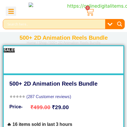
0
About Us
Contact Us
Reel Bundle
Free Product
500+ 2D Animation Reels Bundle
Home
/
Shop
/ 500+ 2D Animation Reels Bundle
SALE!
500+ 2D Animation Reels Bundle
⭐⭐⭐⭐⭐
(287 Customer reviews)
Price-
₹
499.00
₹
29.00
🔥 16 items sold in last 3 hours