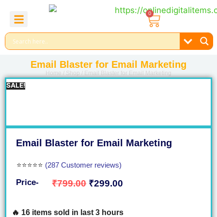
0
About Us
Contact Us
Reel Bundle
Free Product
Email Blaster for Email Marketing
Home
/
Shop
/ Email Blaster for Email Marketing
SALE!
Email Blaster for Email Marketing
⭐⭐⭐⭐⭐
(287 Customer reviews)
Price-
₹
799.00
₹
299.00
🔥 16 items sold in last 3 hours