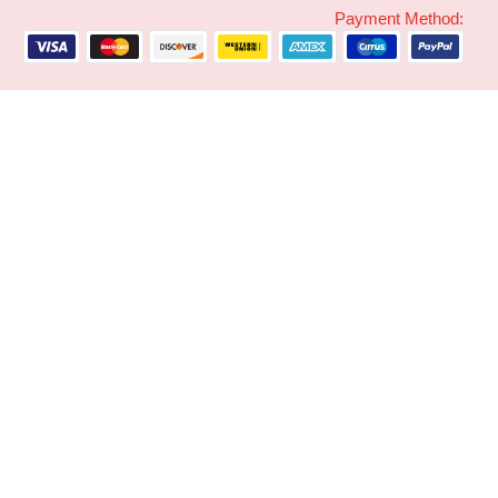
Payment Method: