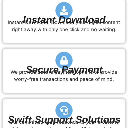
Instant Download
Instant Download: Download your digital content
right away with only one click and no waiting.
Secure Payment
We provide secure payment options to provide
worry-free transactions and peace of mind.
Swift Support Solutions
Our committed staff responds to your problems