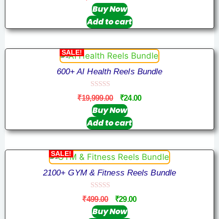
o
u
Buy Now
t
Add to cart
o
f
5
SALE!
600+ AI Health Reels Bundle
0
₹
19,999.00
₹
24.00
o
u
Buy Now
t
Add to cart
o
f
5
SALE!
2100+ GYM & Fitness Reels Bundle
0
₹
499.00
₹
29.00
o
u
Buy Now
t