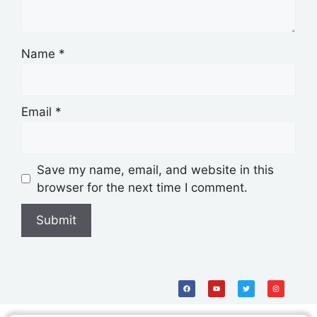
Name
*
Email
*
Save my name, email, and website in this
browser for the next time I comment.