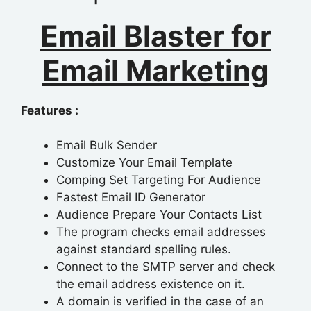
Email Blaster for
Email Marketing
Features :
Email Bulk Sender
Customize Your Email Template
Comping Set Targeting For Audience
Fastest Email ID Generator
Audience Prepare Your Contacts List
The program checks email addresses
against standard spelling rules.
Connect to the SMTP server and check
the email address existence on it.
A domain is verified in the case of an