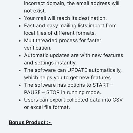
incorrect domain, the email address will
not exist.
Your mail will reach its destination.
Fast and easy mailing lists import from
local files of different formats.
Multithreaded process for faster
verification.
Automatic updates are with new features
and settings instantly.
The software can UPDATE automatically,
which helps you to get new features.
The software has options to START –
PAUSE – STOP in running mode.
Users can export collected data into CSV
or excel file format.
Bonus Product :-