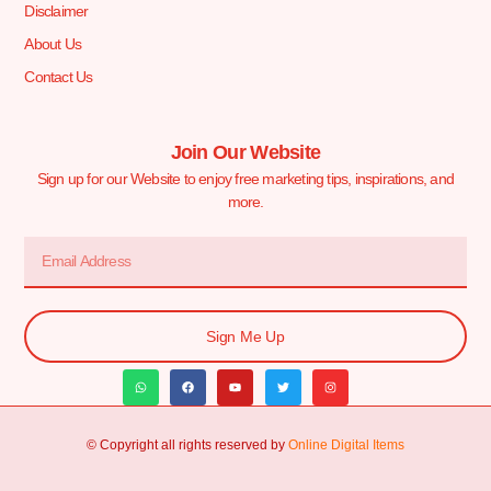
Disclaimer
About Us
Contact Us
Join Our Website
Sign up for our Website to enjoy free marketing tips, inspirations, and
more.
Sign Me Up
© Copyright all rights reserved by
Online Digital Items