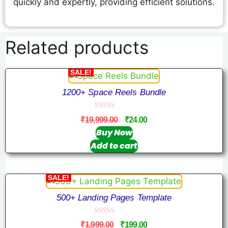
quickly and expertly, providing efficient solutions.
Related products
SALE!
1200+ Space Reels Bundle
0
₹
19,999.00
₹
24.00
o
u
Buy Now
t
Add to cart
o
f
5
SALE!
500+ Landing Pages Template
0
₹
1,999.00
₹
199.00