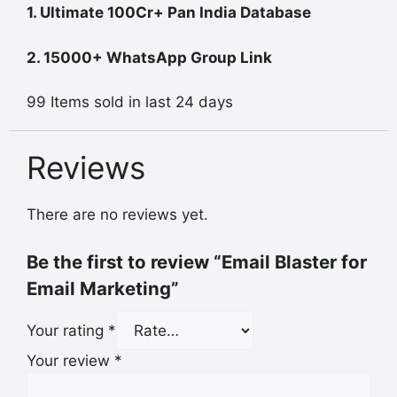
1. Ultimate 100Cr+ Pan India Database
2. 15000+ WhatsApp Group Link
99
Items sold in last 24 days
Reviews
There are no reviews yet.
Be the first to review “Email Blaster for
Email Marketing”
Your rating
*
Your review
*