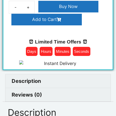
Buy Now
Add to Cart
⏰ Limited Time Offers ⏰
Days
Hours
Minutes
Seconds
Description
Reviews (0)
Description