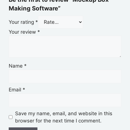
Making Software”
Your rating
*
Your review
*
Name
*
Email
*
Save my name, email, and website in this
browser for the next time I comment.