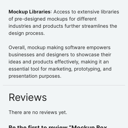
Mockup Libraries
: Access to extensive libraries
of pre-designed mockups for different
industries and products further streamlines the
design process.
Overall, mockup making software empowers
businesses and designers to showcase their
ideas and products effectively, making it an
essential tool for marketing, prototyping, and
presentation purposes.
Reviews
There are no reviews yet.
Be the first to review “Mockup Box