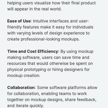
helping users visualize how their final product
will appear in the real world.
Ease of Use
: Intuitive interfaces and user-
friendly features make it easy for individuals
with varying levels of design experience to
create professional-looking mockups.
Time and Cost Efficiency
: By using mockup
making software, users can save time and
resources that would otherwise be spent on
physical prototyping or hiring designers for
mockup creation.
Collaboration
: Some software platforms allow
for collaboration, enabling teams to work
together on mockup designs, share feedback,
and iterate quickly.