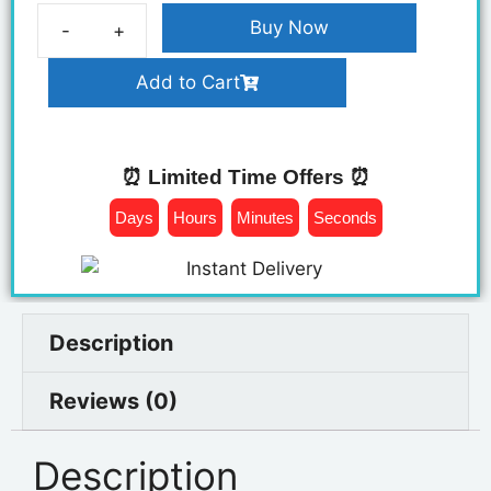
Buy Now
Add to Cart
⏰ Limited Time Offers ⏰
Days
Hours
Minutes
Seconds
Description
Reviews (0)
Description