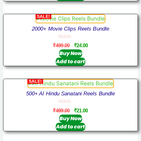
f
5
SALE!
2000+ Movie Clips Reels Bundle
0
₹
499.00
₹
24.00
o
u
Buy Now
t
Add to cart
o
f
5
SALE!
500+ AI Hindu Sanatani Reels Bundle
0
₹
499.00
₹
21.00
o
u
Buy Now
t
Add to cart
o
f
5