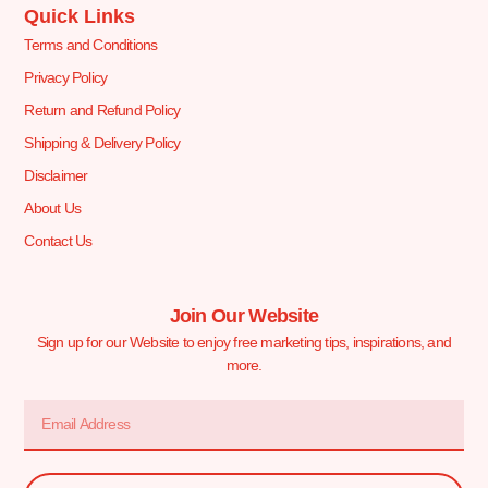
Quick Links
Terms and Conditions
Privacy Policy
Return and Refund Policy
Shipping & Delivery Policy
Disclaimer
About Us
Contact Us
Join Our Website
Sign up for our Website to enjoy free marketing tips, inspirations, and
more.