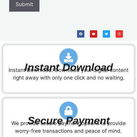
Instant Download
Instant Download: Download your digital content
right away with only one click and no waiting.
Secure Payment
We provide secure payment options to provide
worry-free transactions and peace of mind.