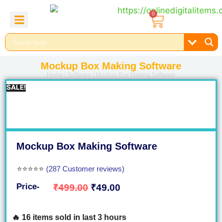
0
About Us
Contact Us
Reel Bundle
Free Product
Mockup Box Making Software
Home
/
Software
/ Mockup Box Making Software
SALE!
Mockup Box Making Software
⭐⭐⭐⭐⭐
(287 Customer reviews)
Price-
₹
499.00
₹
49.00
🔥 16 items sold in last 3 hours