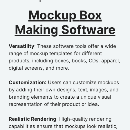
Mockup
Box
Making Software
Versatility
: These software tools offer a wide
range of mockup templates for different
products, including boxes, books, CDs, apparel,
digital screens, and more.
Customization
: Users can customize mockups
by adding their own designs, text, images, and
branding elements to create a unique visual
representation of their product or idea.
Realistic Rendering
: High-quality rendering
capabilities ensure that mockups look realistic,