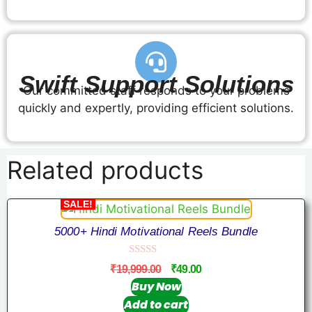
Swift Support Solutions
Our committed staff responds to your problems
quickly and expertly, providing efficient solutions.
Related products
SALE!
5000+ Hindi Motivational Reels Bundle
0
₹
19,999.00
₹
49.00
o
u
Buy Now
t
Add to cart
o