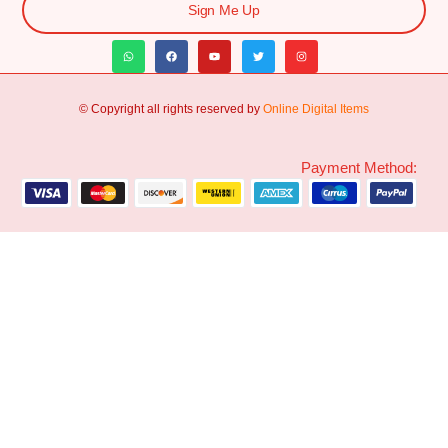
Sign Me Up
© Copyright all rights reserved by
Online Digital Items
Payment Method: