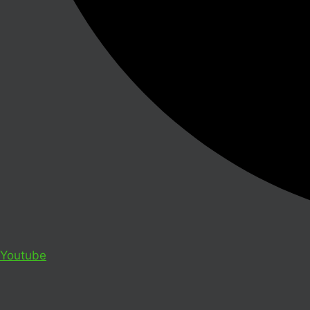
Youtube