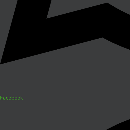
Facebook