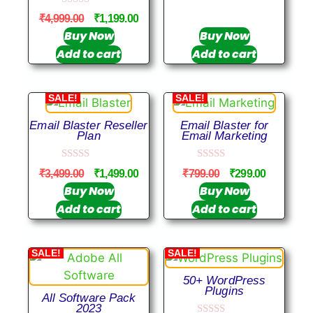
u
0
t
₹
4,999.00
₹
1,199.00
o
o
u
Buy Now
Buy Now
f
t
5
Add to cart
Add to cart
o
f
5
SALE!
SALE!
Email Blaster Reseller
Email Blaster for
Plan
Email Marketing
0
0
₹
3,499.00
₹
1,499.00
₹
799.00
₹
299.00
o
o
u
u
Buy Now
Buy Now
t
t
Add to cart
Add to cart
o
o
f
f
5
5
SALE!
SALE!
50+ WordPress
Plugins
All Software Pack
2023