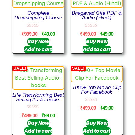
Complete
Bhagavad Gita PDF &
Dropshipping Course
Audio (Hindi)
0
0
₹
999.00
₹
49.00
₹
499.00
₹
49.00
o
o
u
u
Buy Now
Buy Now
t
t
Add to cart
Add to cart
o
o
f
f
5
5
SALE!
SALE!
1000+ Top Movie Clip
For Facebook
Life Transforming Best
Selling Audio-books
0
₹
499.00
₹
49.00
o
0
u
₹
499.00
₹
99.00
o
t
u
Buy Now
Buy Now
o
t
f
Add to cart
Add to cart
o
5
f