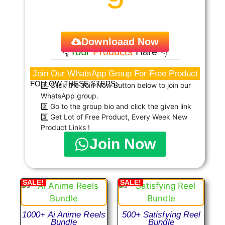
Downloaad Now
👇
Your
Products
Hare 👇
Join Our WhatsApp Group For Free Product
FOLLOW THESE STEPS:-
1️⃣ Click the Join Now Button below to join our
WhatsApp group.
2️⃣ Go to the group bio and click the given link
3️⃣ Get Lot of Free Product, Every Week New
Product Links !
Join Now
SALE!
SALE!
1000+ Ai Anime Reels
500+ Satisfying Reel
Bundle
Bundle