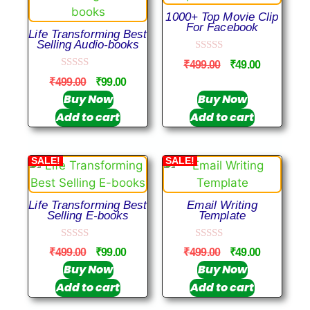
1000+ Top Movie Clip
For Facebook
Life Transforming Best
Selling Audio-books
0
₹
499.00
₹
49.00
o
0
u
₹
499.00
₹
99.00
o
t
u
Buy Now
Buy Now
o
t
f
Add to cart
Add to cart
o
5
f
5
SALE!
SALE!
Life Transforming Best
Email Writing
Selling E-books
Template
0
0
₹
499.00
₹
99.00
₹
499.00
₹
49.00
o
o
u
u
Buy Now
Buy Now
t
t
Add to cart
Add to cart
o
o
f
f
5
5