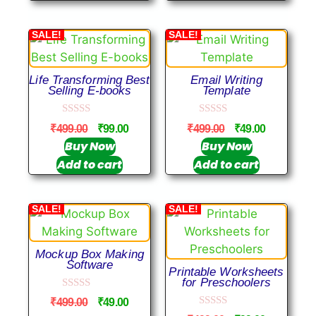
5
SALE!
SALE!
Life Transforming Best
Email Writing
Selling E-books
Template
0
0
₹
499.00
₹
99.00
₹
499.00
₹
49.00
o
o
u
u
Buy Now
Buy Now
t
t
Add to cart
Add to cart
o
o
f
f
5
5
SALE!
SALE!
Mockup Box Making
Software
Printable Worksheets
for Preschoolers
0
₹
499.00
₹
49.00
o
0