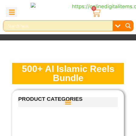
0
About Us
Contact Us
Reel Bundle
Free Product
500+ AI Islamic Reels
Bundle
PRODUCT CATEGORIES