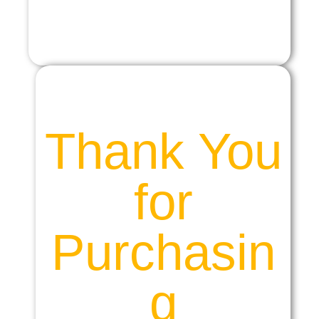
Thank You
for
Purchasin
g