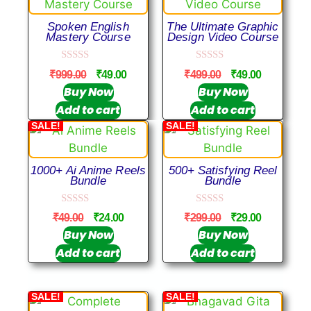
Spoken English
The Ultimate Graphic
Mastery Course
Design Video Course
0
0
₹
999.00
₹
49.00
₹
499.00
₹
49.00
o
o
u
u
Buy Now
Buy Now
t
t
Add to cart
Add to cart
o
o
f
f
SALE!
SALE!
5
5
1000+ Ai Anime Reels
500+ Satisfying Reel
Bundle
Bundle
0
0
₹
49.00
₹
24.00
₹
299.00
₹
29.00
o
o
u
u
Buy Now
Buy Now
t
t
Add to cart
Add to cart
o
o
f
f
5
5
SALE!
SALE!