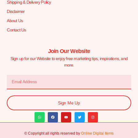
Shipping & Delivery Policy
Disclaimer
About Us
Contact Us
Join Our Website
Sign up for our Website to enjoy free marketing tips, inspirations, and
more.
Sign Me Up
© Copyright all rights reserved by
Online Digital Items