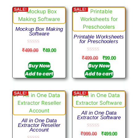
SALE!
SALE!
Mockup Box Making
Software
Printable Worksheets
for Preschoolers
0
₹
499.00
₹
49.00
o
0
u
₹
499.00
₹
99.00
o
t
u
Buy Now
Buy Now
o
t
f
Add to cart
Add to cart
o
5
f
5
SALE!
SALE!
All in One Data
Extractor Software
All in One Data
Extractor Reseller
Account
0
₹
999.00
₹
499.00
o