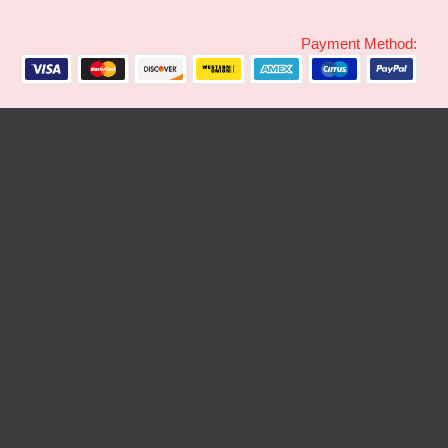
Payment Method: