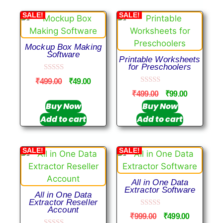
SALE!
SALE!
Mockup Box Making
Software
Printable Worksheets
for Preschoolers
0
₹
499.00
₹
49.00
o
0
u
₹
499.00
₹
99.00
o
t
u
Buy Now
Buy Now
o
t
f
Add to cart
Add to cart
o
5
f
5
SALE!
SALE!
All in One Data
Extractor Software
All in One Data
Extractor Reseller
Account
0
₹
999.00
₹
499.00
o