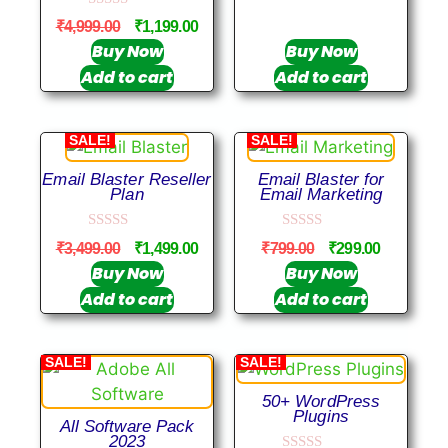
u
0
t
₹
4,999.00
₹
1,199.00
o
o
u
Buy Now
Buy Now
f
t
5
Add to cart
Add to cart
o
f
5
SALE!
SALE!
Email Blaster Reseller
Email Blaster for
Plan
Email Marketing
0
0
₹
3,499.00
₹
1,499.00
₹
799.00
₹
299.00
o
o
u
u
Buy Now
Buy Now
t
t
Add to cart
Add to cart
o
o
f
f
5
5
SALE!
SALE!
50+ WordPress
Plugins
All Software Pack
2023