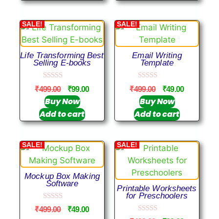
5
SALE!
SALE!
Life Transforming Best
Email Writing
Selling E-books
Template
0
0
₹
499.00
₹
99.00
₹
499.00
₹
49.00
o
o
u
u
Buy Now
Buy Now
t
t
Add to cart
Add to cart
o
o
f
f
5
5
SALE!
SALE!
Mockup Box Making
Software
Printable Worksheets
for Preschoolers
0
₹
499.00
₹
49.00
o
0