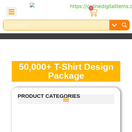
0
About Us
Contact Us
Reel Bundle
Free Product
50,000+ T-Shirt Design
Package
PRODUCT CATEGORIES