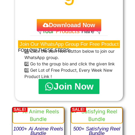
Downloaad Now
👇
Your
Products
Hare 👇
Join Our WhatsApp Group For Free Product
FOLLOW THESE STEPS:-
1️⃣ Click the Join Now Button below to join our
WhatsApp group.
2️⃣ Go to the group bio and click the given link
3️⃣ Get Lot of Free Product, Every Week New
Product Link !
Join Now
SALE!
SALE!
1000+ Ai Anime Reels
500+ Satisfying Reel
Bundle
Bundle