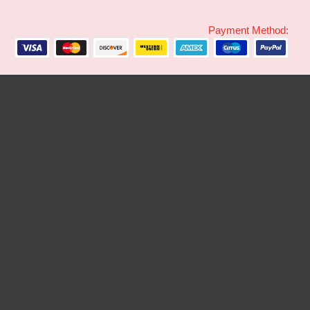
Payment Method: