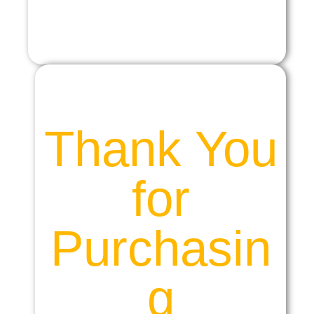
Thank You
for
Purchasin
g