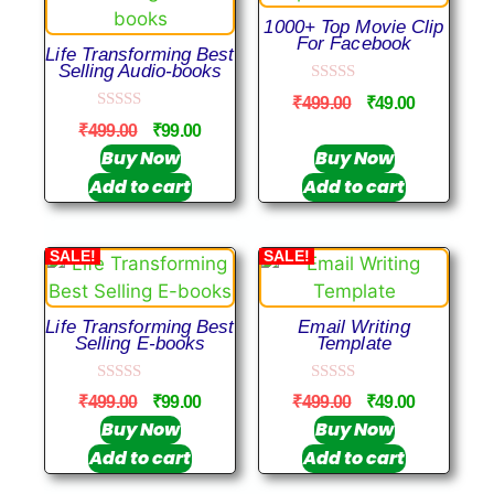
1000+ Top Movie Clip
For Facebook
Life Transforming Best
Selling Audio-books
0
₹
499.00
₹
49.00
o
0
u
₹
499.00
₹
99.00
o
t
u
Buy Now
Buy Now
o
t
f
Add to cart
Add to cart
o
5
f
5
SALE!
SALE!
Life Transforming Best
Email Writing
Selling E-books
Template
0
0
₹
499.00
₹
99.00
₹
499.00
₹
49.00
o
o
u
u
Buy Now
Buy Now
t
t
Add to cart
Add to cart
o
o
f
f
5
5