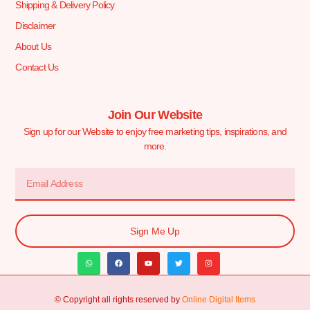
Shipping & Delivery Policy
Disclaimer
About Us
Contact Us
Join Our Website
Sign up for our Website to enjoy free marketing tips, inspirations, and
more.
Sign Me Up
© Copyright all rights reserved by
Online Digital Items