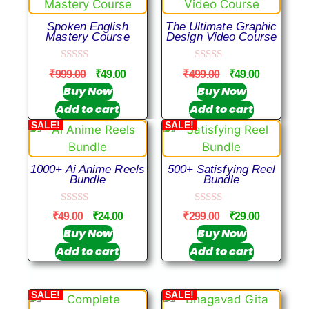
Spoken English
The Ultimate Graphic
Mastery Course
Design Video Course
0
0
₹
999.00
₹
49.00
₹
499.00
₹
49.00
o
o
u
u
Buy Now
Buy Now
t
t
Add to cart
Add to cart
o
o
f
f
SALE!
SALE!
5
5
1000+ Ai Anime Reels
500+ Satisfying Reel
Bundle
Bundle
0
0
₹
49.00
₹
24.00
₹
299.00
₹
29.00
o
o
u
u
Buy Now
Buy Now
t
t
Add to cart
Add to cart
o
o
f
f
5
5
SALE!
SALE!