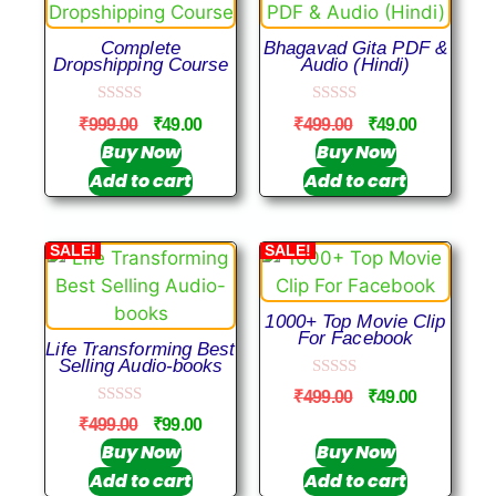
Complete
Bhagavad Gita PDF &
Dropshipping Course
Audio (Hindi)
0
0
₹
999.00
₹
49.00
₹
499.00
₹
49.00
o
o
u
u
Buy Now
Buy Now
t
t
Add to cart
Add to cart
o
o
f
f
5
5
SALE!
SALE!
1000+ Top Movie Clip
For Facebook
Life Transforming Best
Selling Audio-books
0
₹
499.00
₹
49.00
o
0
u
₹
499.00
₹
99.00
o
t
u
Buy Now
Buy Now
o
t
f
Add to cart
Add to cart
o
5
f