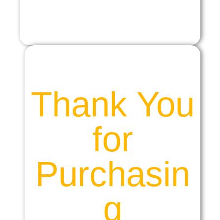
Thank You
for
Purchasin
g