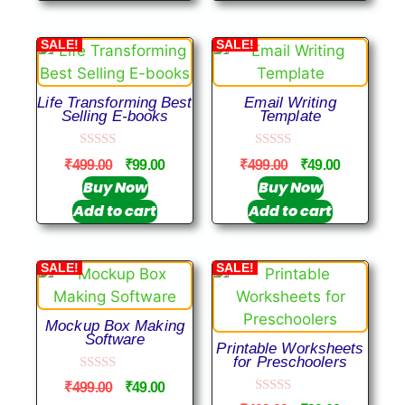
5
SALE!
SALE!
Life Transforming Best
Email Writing
Selling E-books
Template
0
0
₹
499.00
₹
99.00
₹
499.00
₹
49.00
o
o
u
u
Buy Now
Buy Now
t
t
Add to cart
Add to cart
o
o
f
f
5
5
SALE!
SALE!
Mockup Box Making
Software
Printable Worksheets
for Preschoolers
0
₹
499.00
₹
49.00
o
0