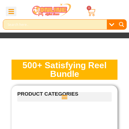
0
About Us
Contact Us
Reel Bundle
Free Product
500+ Satisfying Reel
Bundle
PRODUCT CATEGORIES