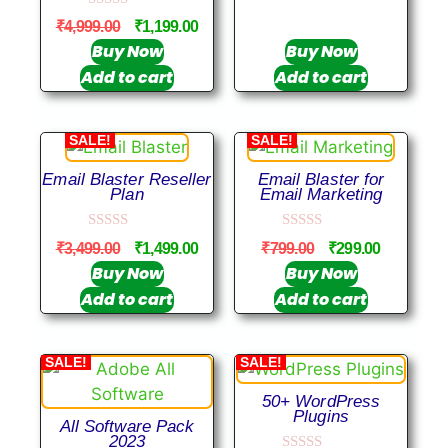
u
0
t
₹
4,999.00
₹
1,199.00
o
o
u
Buy Now
Buy Now
f
t
5
Add to cart
Add to cart
o
f
5
SALE!
SALE!
Email Blaster Reseller
Email Blaster for
Plan
Email Marketing
0
0
₹
3,499.00
₹
1,499.00
₹
799.00
₹
299.00
o
o
u
u
Buy Now
Buy Now
t
t
Add to cart
Add to cart
o
o
f
f
5
5
SALE!
SALE!
50+ WordPress
Plugins
All Software Pack
2023