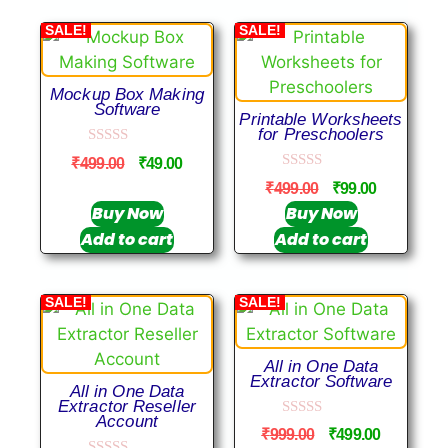
SALE!
SALE!
Mockup Box Making
Software
Printable Worksheets
for Preschoolers
0
₹
499.00
₹
49.00
o
0
u
₹
499.00
₹
99.00
o
t
u
Buy Now
Buy Now
o
t
f
Add to cart
Add to cart
o
5
f
5
SALE!
SALE!
All in One Data
Extractor Software
All in One Data
Extractor Reseller
Account
0
₹
999.00
₹
499.00
o