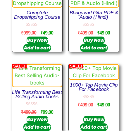
Complete
Bhagavad Gita PDF &
Dropshipping Course
Audio (Hindi)
0
0
₹
999.00
₹
49.00
₹
499.00
₹
49.00
o
o
u
u
Buy Now
Buy Now
t
t
Add to cart
Add to cart
o
o
f
f
5
5
SALE!
SALE!
1000+ Top Movie Clip
For Facebook
Life Transforming Best
Selling Audio-books
0
₹
499.00
₹
49.00
o
0
u
₹
499.00
₹
99.00
o
t
u
Buy Now
Buy Now
o
t
f
Add to cart
Add to cart
o
5
f