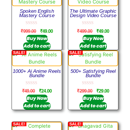
Spoken English
The Ultimate Graphic
Mastery Course
Design Video Course
0
0
₹
999.00
₹
49.00
₹
499.00
₹
49.00
o
o
u
u
Buy Now
Buy Now
t
t
Add to cart
Add to cart
o
o
f
f
SALE!
SALE!
5
5
1000+ Ai Anime Reels
500+ Satisfying Reel
Bundle
Bundle
0
0
₹
49.00
₹
24.00
₹
299.00
₹
29.00
o
o
u
u
Buy Now
Buy Now
t
t
Add to cart
Add to cart
o
o
f
f
5
5
SALE!
SALE!