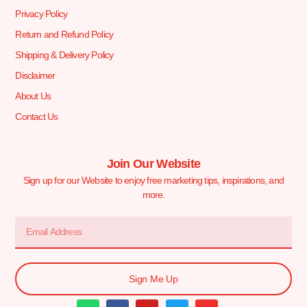
Privacy Policy
Return and Refund Policy
Shipping & Delivery Policy
Disclaimer
About Us
Contact Us
Join Our Website
Sign up for our Website to enjoy free marketing tips, inspirations, and
more.
Sign Me Up