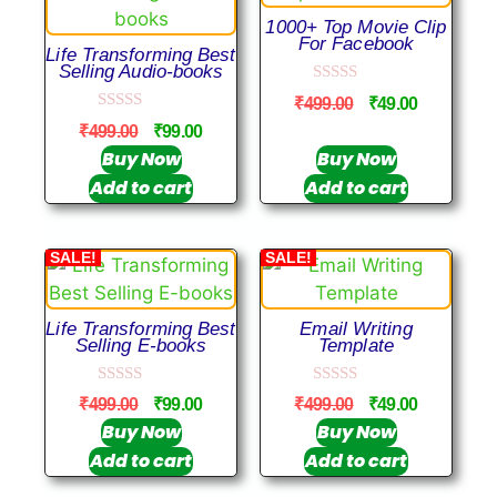
1000+ Top Movie Clip
For Facebook
Life Transforming Best
Selling Audio-books
0
₹
499.00
₹
49.00
o
0
u
₹
499.00
₹
99.00
o
t
u
Buy Now
Buy Now
o
t
f
Add to cart
Add to cart
o
5
f
5
SALE!
SALE!
Life Transforming Best
Email Writing
Selling E-books
Template
0
0
₹
499.00
₹
99.00
₹
499.00
₹
49.00
o
o
u
u
Buy Now
Buy Now
t
t
Add to cart
Add to cart
o
o
f
f
5
5