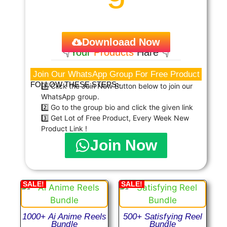
Downloaad Now
👇
Your
Products
Hare 👇
Join Our WhatsApp Group For Free Product
FOLLOW THESE STEPS:-
1️⃣ Click the Join Now Button below to join our
WhatsApp group.
2️⃣ Go to the group bio and click the given link
3️⃣ Get Lot of Free Product, Every Week New
Product Link !
Join Now
SALE!
SALE!
1000+ Ai Anime Reels
500+ Satisfying Reel
Bundle
Bundle